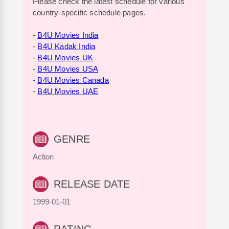
Please check the latest schedule for various
country-specific schedule pages.
-
B4U Movies India
-
B4U Kadak India
-
B4U Movies UK
-
B4U Movies USA
-
B4U Movies Canada
-
B4U Movies UAE
GENRE
Action
RELEASE DATE
1999-01-01