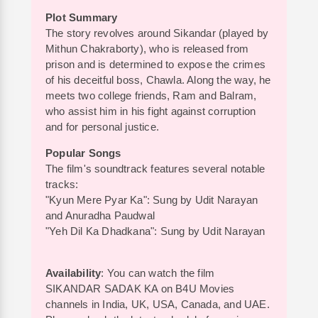
Plot Summary
The story revolves around Sikandar (played by
Mithun Chakraborty), who is released from
prison and is determined to expose the crimes
of his deceitful boss, Chawla. Along the way, he
meets two college friends, Ram and Balram,
who assist him in his fight against corruption
and for personal justice.
Popular Songs
The film's soundtrack features several notable
tracks:
"Kyun Mere Pyar Ka": Sung by Udit Narayan
and Anuradha Paudwal
"Yeh Dil Ka Dhadkana": Sung by Udit Narayan
Availability
: You can watch the film
SIKANDAR SADAK KA on B4U Movies
channels in India, UK, USA, Canada, and UAE.