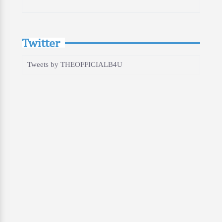
Twitter
Tweets by THEOFFICIALB4U