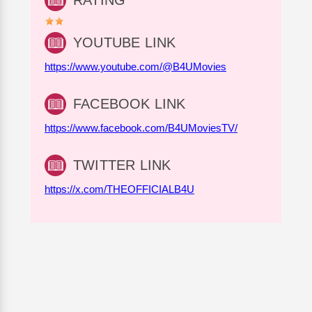
RATING
YOUTUBE LINK
https://www.youtube.com/@B4UMovies
FACEBOOK LINK
https://www.facebook.com/B4UMoviesTV/
TWITTER LINK
https://x.com/THEOFFICIALB4U