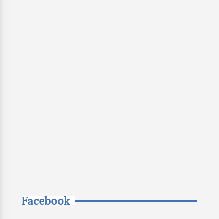
Facebook