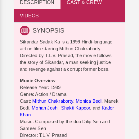
DESCRIPTION
CAST & CREW
VIDEOS
SYNOPSIS
Sikandar Sadak Ka is a 1999 Hindi-language
action film starring Mithun Chakraborty.
Directed by T.L.V. Prasad, the movie follows
the story of Sikandar, a man seeking justice
and revenge against a corrupt former boss.
Movie Overview
Release Year: 1999
Genre: Action / Drama
Cast:
Mithun Chakraborty
,
Monica Bedi
, Manek
Bedi,
Mohan Joshi
,
Shakti Kapoor
, and
Kader
Khan
Music: Composed by the duo Dilip Sen and
Sameer Sen
Director: T.L.V. Prasad