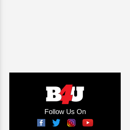
Follow Us On