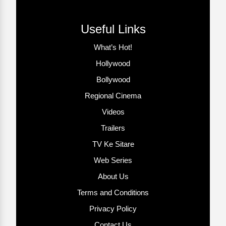
Useful Links
What’s Hot!
Hollywood
Bollywood
Regional Cinema
Videos
Trailers
TV Ke Sitare
Web Series
About Us
Terms and Conditions
Privacy Policy
Contact Us