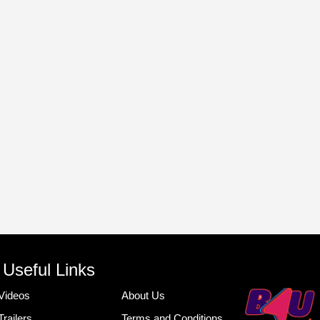
Useful Links
Videos
About Us
Trailers
Terms and Conditions