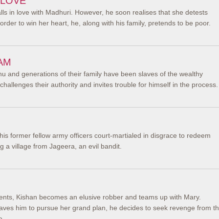
 LOVE
alls in love with Madhuri. However, he soon realises that she detests
order to win her heart, he, along with his family, pretends to be poor.
AM
u and generations of their family have been slaves of the wealthy
hallenges their authority and invites trouble for himself in the process.
his former fellow army officers court-martialed in disgrace to redeem
 a village from Jageera, an evil bandit.
ents, Kishan becomes an elusive robber and teams up with Mary.
ves him to pursue her grand plan, he decides to seek revenge from t
e.