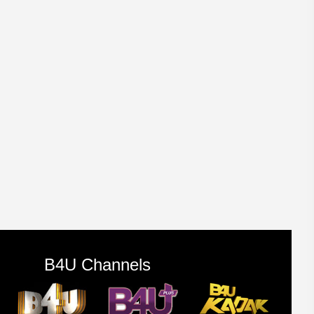
B4U Channels