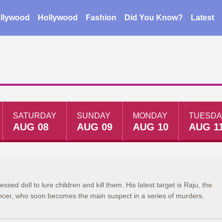
llywood
Hollywood
Fashion
Did You Know?
Latest
SATURDAY
SUNDAY
MONDAY
TUESDA
AUG 08
AUG 09
AUG 10
AUG 1
ssed doll to lure children and kill them. His latest target is Raju, the
ncer, who soon becomes the main suspect in a series of murders.