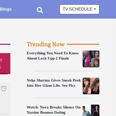
Blogs
TV SCHEDULE
Trending Now
Everything You Need To Know
About Lock Upp 2 Finale
Y
1
Neha Sharma Gives Sneak Peek
Into Her Glam Life. See Pics
Watch: Nora Breaks Silence On
Yassine Bounou Dating