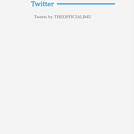
Twitter
Tweets by THEOFFICIALB4U