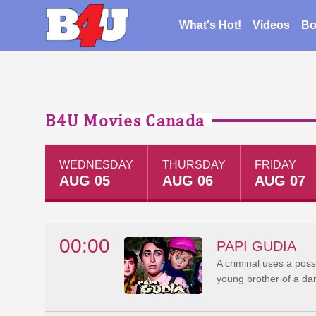
What's Hot!
Videos
Bo
B4U Movies Canada
WEDNESDAY
THURSDAY
FRIDAY
AUG 05
AUG 06
AUG 07
00:00
PAPI GUDIA
A criminal uses a posse
young brother of a da