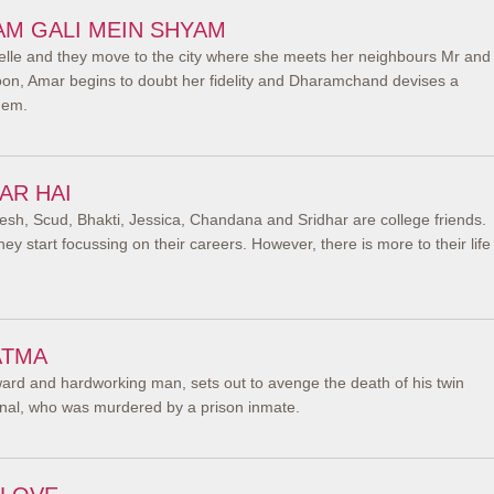
AM GALI MEIN SHYAM
elle and they move to the city where she meets her neighbours Mr and
n, Amar begins to doubt her fidelity and Dharamchand devises a
hem.
AR HAI
esh, Scud, Bhakti, Jessica, Chandana and Sridhar are college friends.
ey start focussing on their careers. However, there is more to their life
ATMA
ward and hardworking man, sets out to avenge the death of his twin
minal, who was murdered by a prison inmate.