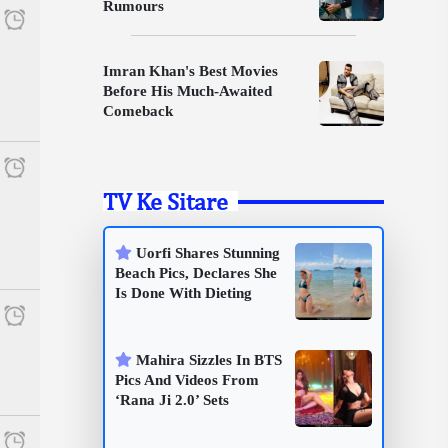
Rumours
Imran Khan's Best Movies
Before His Much-Awaited
Comeback
TV Ke Sitare
Uorfi Shares Stunning
Beach Pics, Declares She
Is Done With Dieting
Mahira Sizzles In BTS
Pics And Videos From
‘Rana Ji 2.0’ Sets