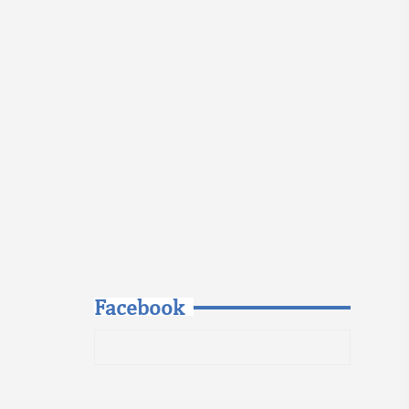
Facebook