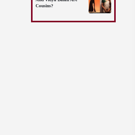
Cousins?