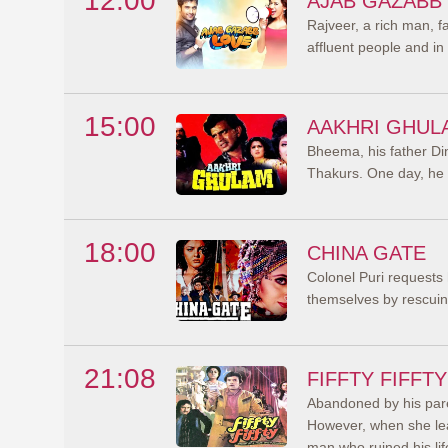
12:00
AJAB GAZABB
Rajveer, a rich man, f
affluent people and in 
15:00
AAKHRI GHUL
Bheema, his father Din
Thakurs. One day, he c
18:00
CHINA GATE
Colonel Puri requests 
themselves by rescuing
21:08
FIFFTY FIFFTY
Abandoned by his par
However, when she lea
man who ruined his lif