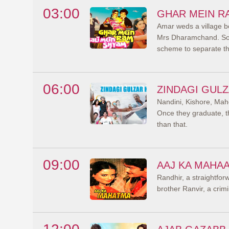
03:00
GHAR MEIN R
Amar weds a village b
Mrs Dharamchand. Soo
scheme to separate t
06:00
ZINDAGI GULZ
Nandini, Kishore, Mah
Once they graduate, th
than that.
09:00
AAJ KA MAHA
Randhir, a straightfor
brother Ranvir, a cri