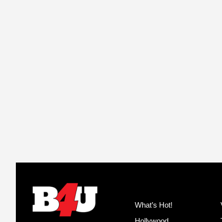
What’s Hot!
Hollywood