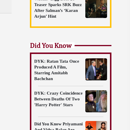
Teaser Sparks SRK Buzz
After Salman’s ‘Karan
Arjun’ Hint
Did You Know
DYK: Ratan Tata Once
Produced A Film,
Starring Amitabh
Bachchan
DYK: Crazy Coincidence
Between Deaths Of Two
'Harry Potter' Stars
Did You Know Priyamani
And Vidya Balan Are