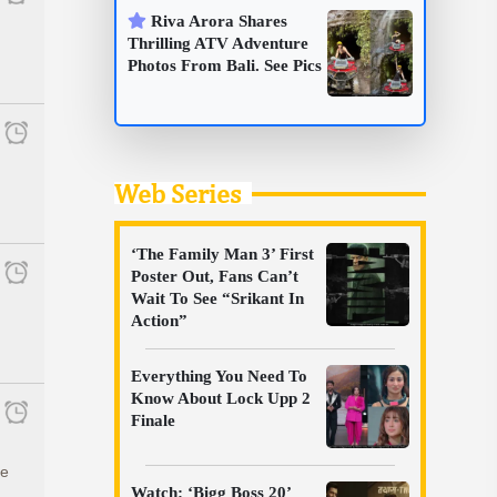
Riva Arora Shares
Thrilling ATV Adventure
Photos From Bali. See Pics
Web Series
‘The Family Man 3’ First
Poster Out, Fans Can’t
Wait To See “Srikant In
Action”
Everything You Need To
Know About Lock Upp 2
Finale
he
Watch: ‘Bigg Boss 20’